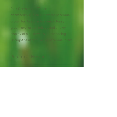
Pink Germander (Teucrium
chamaedrys) is an Old World perennial
grown for its attractive deep glossy
green, evergreen foliage and showy
display of pink flowers in late spring.
Drought resistant (xeric) perennial plant.
Perennial Flower
30 Seeds per Packet
Shipping Lead Time 2-4
Weeks
Zones: 6-10