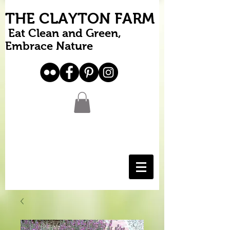
THE CLAYTON FARM
Eat Clean and Green,
Embrace Nature