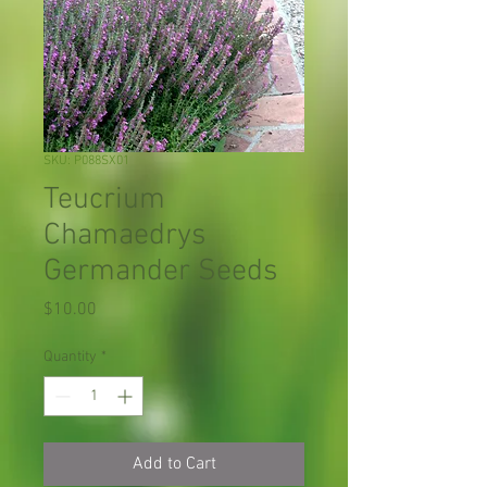
SKU: P088SX01
Teucrium
Chamaedrys
Germander Seeds
Price
$10.00
Quantity
*
Add to Cart