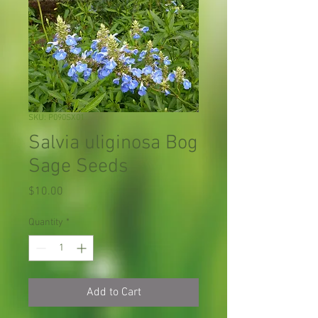
SKU: P090SX01
Salvia uliginosa Bog
Sage Seeds
Price
$10.00
Quantity
*
Add to Cart