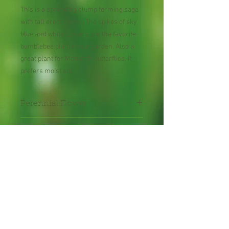
This is a spreading clump forming sage
with tall erect stems. The spikes of sky
blue and white flowers are the favorite
bumblebee plant in our garden. Also a
great plant for Monarch butterflies. It
prefers moist soil.
Perennial Flower
30 Seeds per Packet
Shipping Lead Time 2-4
Weeks
Zones: 8-10