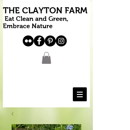
THE CLAYTON FARM
Eat Clean and Green,
Embrace Nature