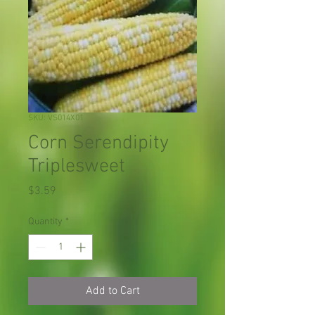
SKU: VS014X01
Corn Serendipity
Triplesweet
Price
$3.59
Quantity
*
Add to Cart