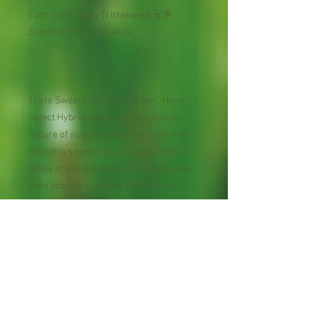
Corn Serendipity Triplesweet 玉米
Summer $ 3.59 50 seeds
Triple Sweet Corn, AAS winner. Honey
Select Hybrid combines the crunchy
texture of sugary-enhanced types with
the extra sweetness and great holding
ability of the supersweets! TripleSweet
corn actually contains TWO kernel
types, selected and reselected to create
an ear that is 75% sugary-enhanced and
25% supersweet. Ideal for home
gardens, These plump golden kernels
are the best-tasting you will find, and
they keep so well, you don't have to
harvest them all at once!