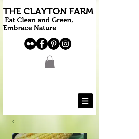
THE CLAYTON FARM
Eat Clean and Green,
Embrace Nature