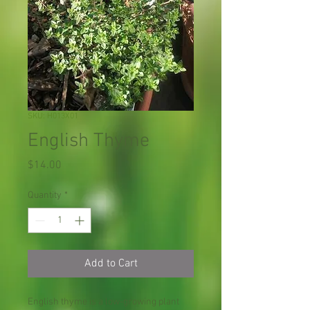
SKU: H013X01
English Thyme
Price
$14.00
Quantity
*
Add to Cart
English thyme is a low-growing plant