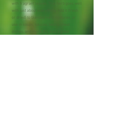
with fragrant leaves. This herb goes well
with just about everything. Add it (fresh
or dried) to blended herb mixtures, or
use in soups, sauces, beans, meat
dishes, and more. It’s also a great
addition to potpourri or homemade soap.
But thyme isn’t just useful inside the
house, as it also makes a wonderfully
aromatic ground cover or border.
Perennial, Zone 5-9.