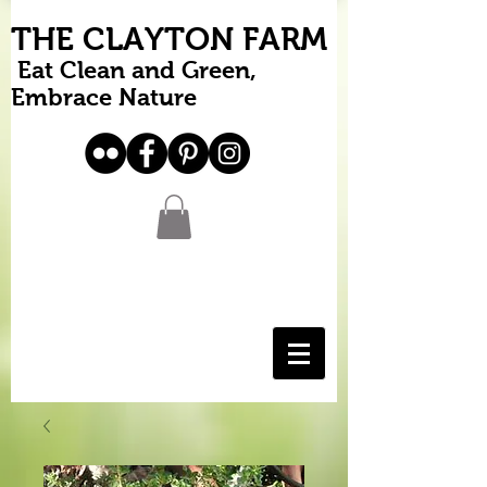
THE CLAYTON FARM
Eat Clean and Green,
Embrace Nature