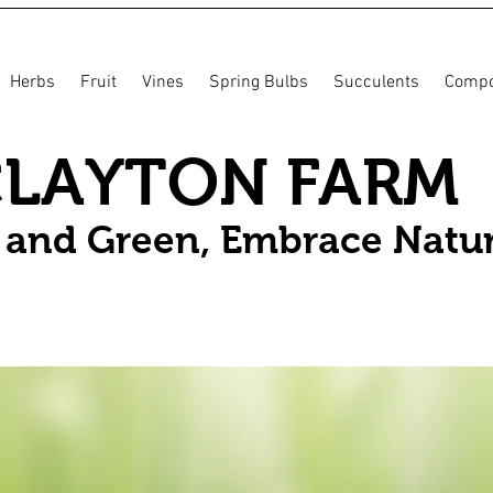
Herbs
Fruit
Vines
Spring Bulbs
Succulents
Compo
CLAYTON FARM
n and Green, Embrace Natu