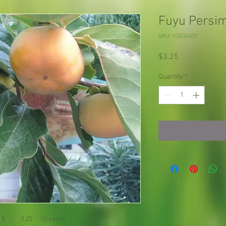
Fuyu Pers
SKU: VS034X01
Price
$3.25
Quantity
*
 $ 3.25 10 seeds