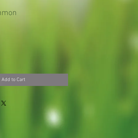
immon
Add to Cart