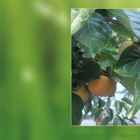
Fuyu Persimmon 柿子 Summer