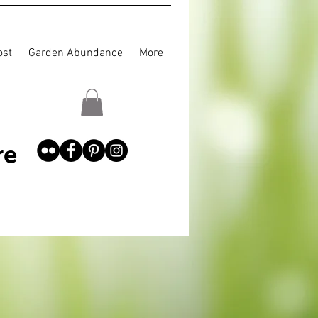
st
Garden Abundance
More
re