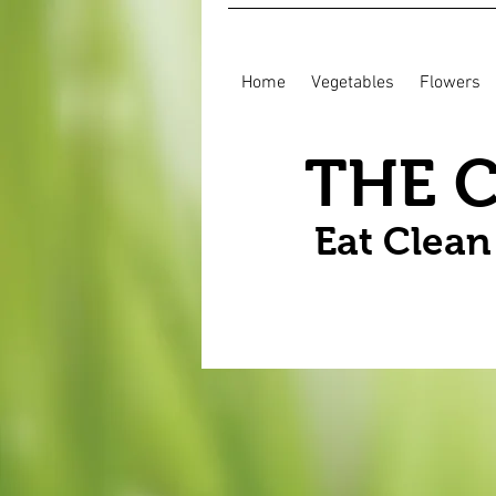
Home
Vegetables
Flowers
THE 
Eat Clea