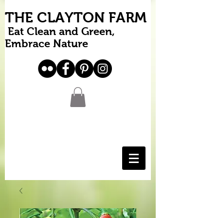
THE CLAYTON FARM
Eat Clean and Green,
Embrace Nature