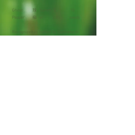
Ghost
辣
Summ
$
10
Pepper
椒
er
3.85
seeds
Recognized as hottest by Guinness in
2007, the Ghost Pepper measured at
over ONE MILLION Scoville heat units.
Maturity : 90 days
Planting Season: Spring