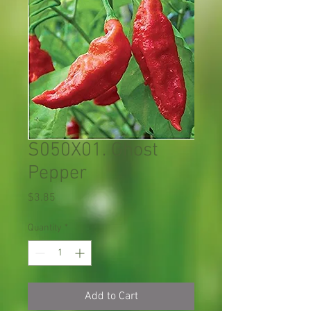
S050X01. Ghost
Pepper
Price
$3.85
Quantity
*
Add to Cart