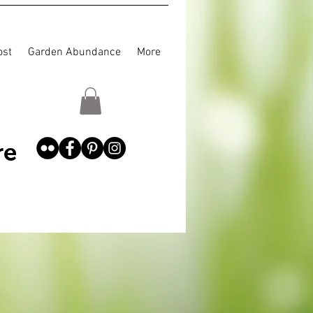
st
Garden Abundance
More
re