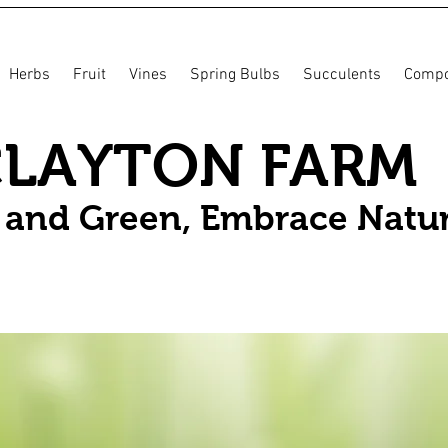
Herbs
Fruit
Vines
Spring Bulbs
Succulents
Compo
CLAYTON FARM
n and Green, Embrace Natu