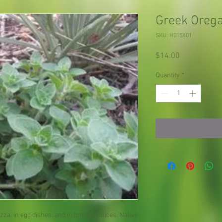
Greek Oreg
SKU: H015X01
Price
$14.00
Quantity
*
za, in egg dishes, and in tomato sauces. Native