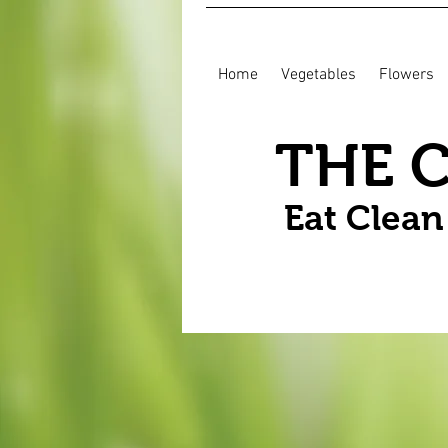
Home
Vegetables
Flowers
THE 
Eat Clea