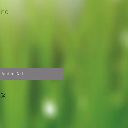
ano
Add to Cart