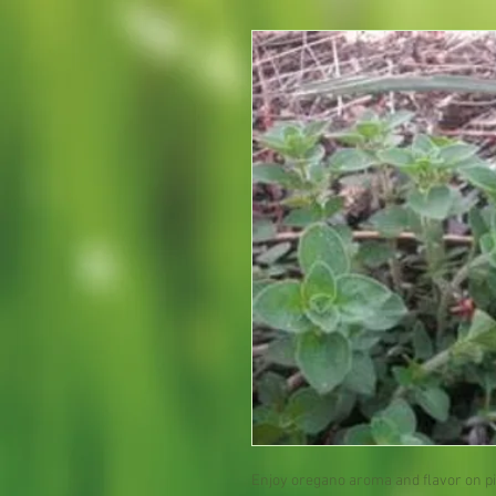
Enjoy oregano aroma and flavor on piz