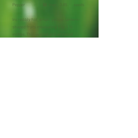
Pepper
椒
mer
3.85
seeds
Incredibly hot, small, yellow, lantern-
shaped fruits measuring 1 by 1 ½
inches. Thin-walled and wrinkled.
Prefers warm moist conditions. Handle
this one with extreme care! Scoville
units: 150,000 - 325,000
Maturity : 75 days
Planting Season: Spring