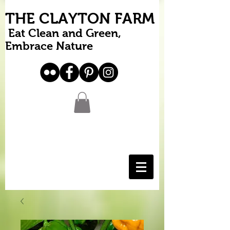
THE CLAYTON FARM
Eat Clean and Green,
Embrace Nature