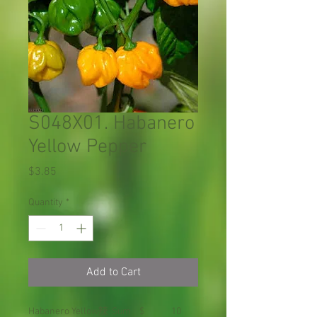
S048X01. Habanero
Yellow Pepper
Price
$3.85
Quantity
*
Add to Cart
Habanero Yellow
辣
Sum
$
10