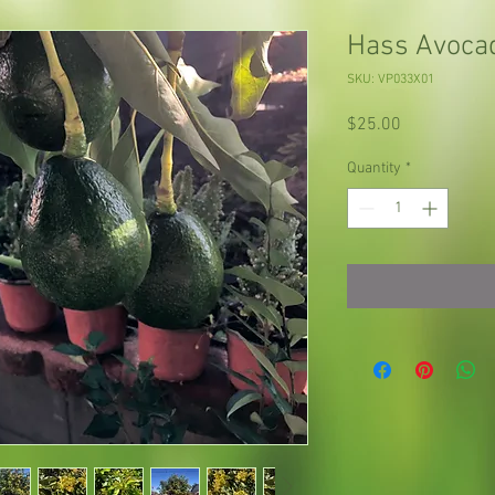
Hass Avoca
SKU: VP033X01
Price
$25.00
Quantity
*