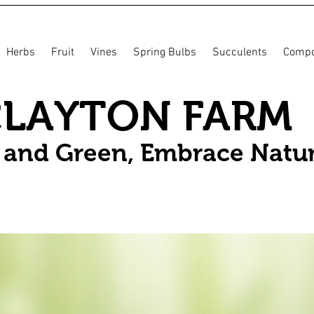
Herbs
Fruit
Vines
Spring Bulbs
Succulents
Compo
CLAYTON FARM
n and Green, Embrace Natu