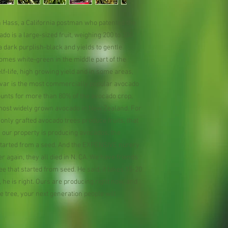
 Hass, a California postman who patented the
o is a large-sized fruit, weighing 200 to 300
 dark purplish-black and yields to gentle
omes white-green in the middle part of the
helf-life, high growing yield and in some areas,
ivar is the most commercially popular avocado
counts for more than 80% of the avocado crop,
e most widely grown avocado in New Zealand. For
only grafted avocado trees produce fruits, that
n our property is producing avocados, the
 started from a seed. And the EXPENSIVE nurery
 again, they all died in N. CA. We have friends
ee that started from seed. He said, it takes 15-20
 he is right. Ours are producing right now, and
the tree, your next generation people will