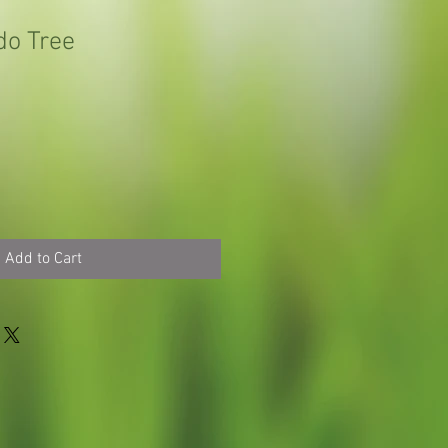
do Tree
Add to Cart