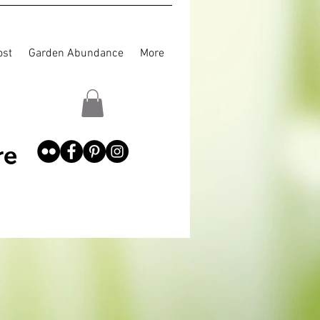
st
Garden Abundance
More
re