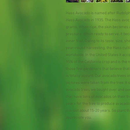
Hass Avocado is named after Rudolph
Hass Avocado in 1935. The Hass avocad
grams. When ripe, the skin becomes a
pressure. When ready to serve, it bec
inner fruit. Owing to its taste, size, s
year-round harvesting, the Hass cult
worldwide. In the United States it ac
95% of the California crop and is th
those few gardeners that believe that 
is totally absurd. Our avocado trees i
pictures were taken from the tree. It
avocado trees we bought over and over
that have tons of avocados on their tr
years for the tree to produce avacado,
it is just about 15-20 years. So plant 
appreciate you.