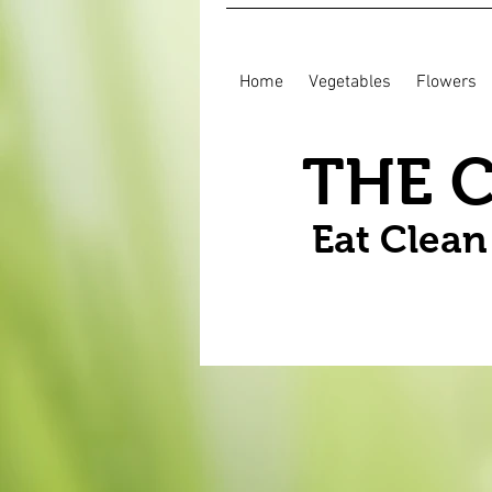
Home
Vegetables
Flowers
THE 
Eat Clea