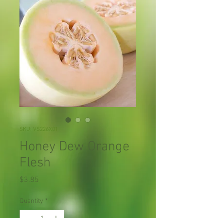
SKU: VS226X01
Honey Dew Orange
Flesh
Price
$3.85
Quantity
*