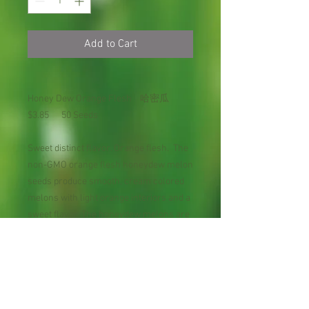
Add to Cart
Honey Dew Orange Flesh 哈密瓜
$3.85 50 Seeds
Sweet distinct flavor. Orange flesh. The
non-GMO orange flesh honeydew melon
seeds produce smooth, cream colored
melons with light orange interiors and a
sweet flavor. The honeydew melons are
ripe in 105 days and do best in grow
zones 4 to 11. Sometimes marketed as
'Honeyloupe', this variety produces
smooth 5 to 6 pound fruits that are
nearly round. Delicious, sweet orange