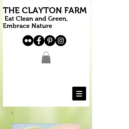
THE CLAYTON FARM
Eat Clean and Green,
Embrace Nature