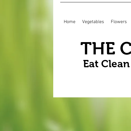
Home
Vegetables
Flowers
THE 
Eat Clea