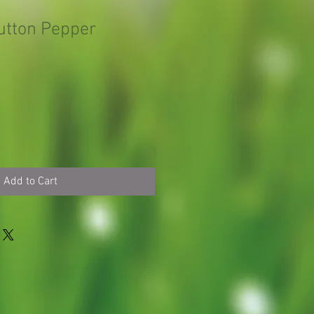
utton Pepper
Add to Cart