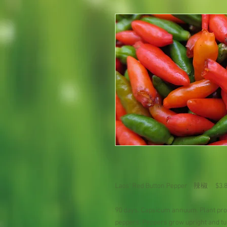
Laos' Red Button Pepper 辣椒 $3
90 days. Capsicum annuum. Plant prod
peppers. Peppers grow upright and t