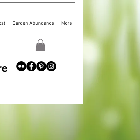
st
Garden Abundance
More
re