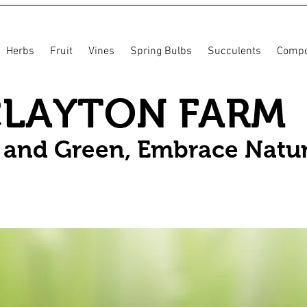
Herbs
Fruit
Vines
Spring Bulbs
Succulents
Compo
CLAYTON FARM
n and Green, Embrace Natu