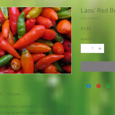
Laos' Red B
SKU: S043X01
Price
$3.85
Quantity
*
.85 10 Seeds
uces heavy yields of 1 ¼" long by ½" wide hot
urn from green to red when mature. Plant has