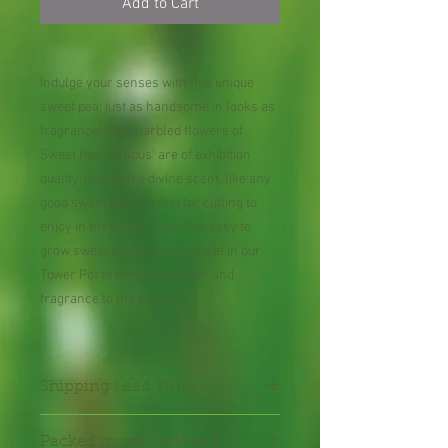
Add to Cart
Indulge your senses with this unique
sweet pea; just as handsome in looks as
fragrance! The marbled flowers of
Sweet Pea 'Nimbus' are of exhibition
quality, and emit a divine scent, like any
good sweet pea! Perfect for cutting to
enjoy in the home. Train this easy to
grow sweet pea up trellis or set in our
Tower Pot to bring the colour and
fragrance to the patio.
Shipping Lead Time :
2-4 weeks
Packed in seal-able bag