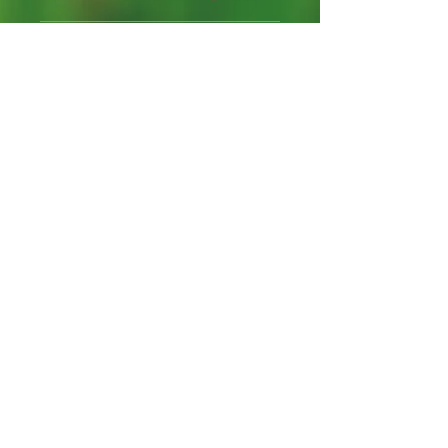
Packet contains 10 seeds
hand-packed with care.
Annual Flower Seeds
Freshly harvested
Proud bee hosts, cross
pollination "can" occur