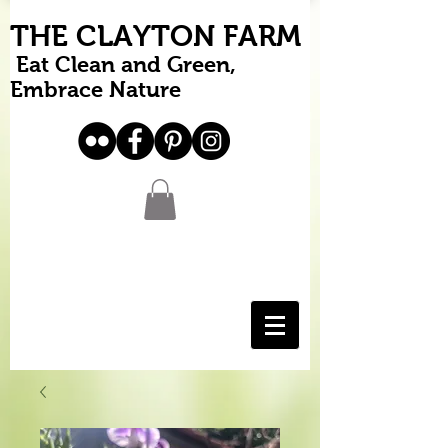
THE CLAYTON FARM
Eat Clean and Green,
Embrace Nature