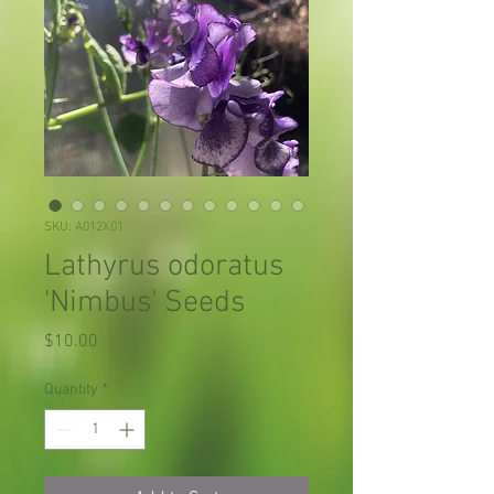
SKU: A012X01
Lathyrus odoratus
'Nimbus' Seeds
Price
$10.00
Quantity
*