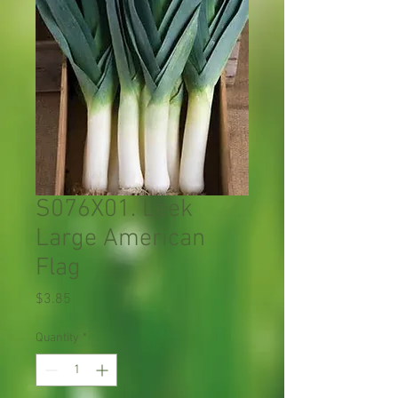
S076X01. Leek
Large American
Flag
Price
$3.85
Quantity
*