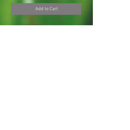
Add to Cart
Leek Large American
青
Fal
200
Flag
蒜
l
seeds