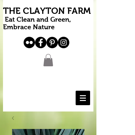
THE CLAYTON FARM
Eat Clean and Green,
Embrace Nature