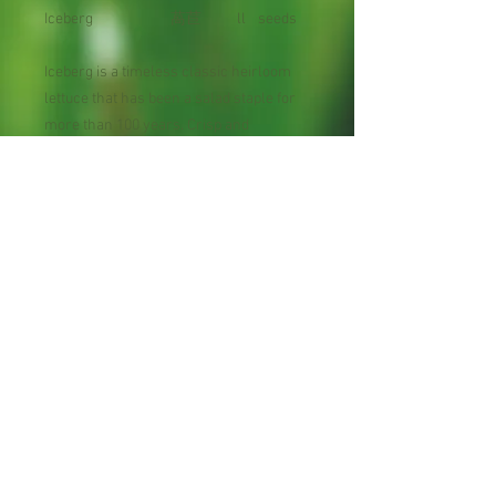
Iceberg
萵苣
ll
seeds
Iceberg is a timeless classic heirloom
lettuce that has been a salad staple for
more than 100 years. Crisp and
delicious, Iceberg is the standard. Plant
Iceberg Lettuce most anywhere, but
expect it to thrive in cooler climates.
Maturity: 66 days
Planting : Late Fall to Early Spring