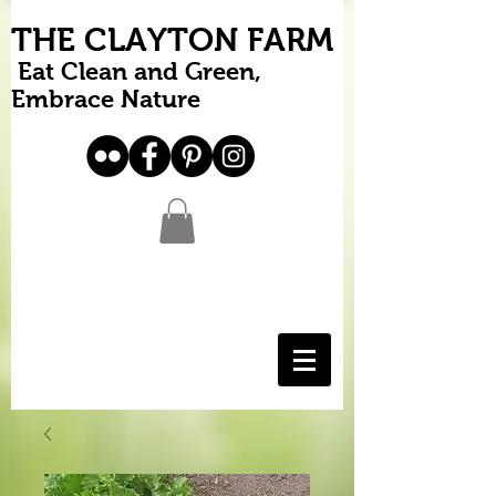
THE CLAYTON FARM
Eat Clean and Green,
Embrace Nature