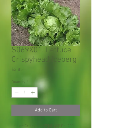
S069X01. Lettuce
Crispyhead Iceberg
Price
$3.85
Quantity
*
Add to Cart
Lettuce Crispyhead
美國結球
Fa
200