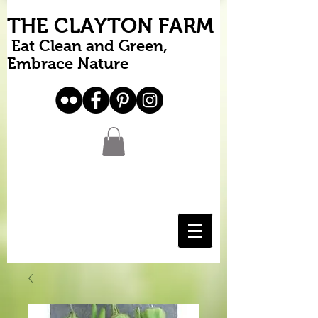
THE CLAYTON FARM
Eat Clean and Green,
Embrace Nature