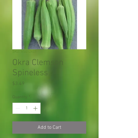
SKU: VS012X01
Okra Clemson
Spineless
Price
$3.49
Quantity
*
Add to Cart