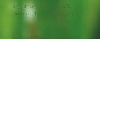
Okra Clemson Spineless 秋葵
Summer $ 3.49 50 seeds
Okra is grown for its slender, pointed
pods that develop from attractive
flowers in the leaf axils. Days to
Maturity : 56 days
Planting Season: Late Spring to Early
Summer