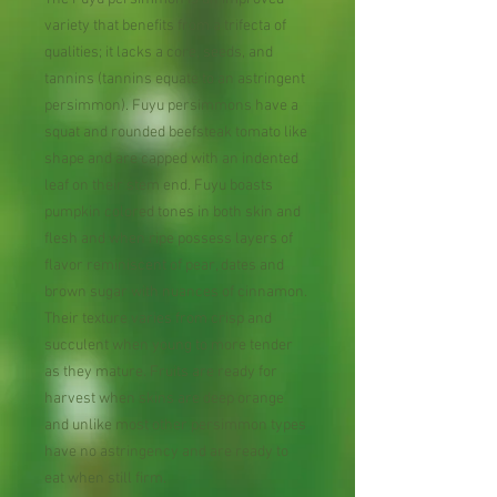
variety that benefits from a trifecta of
qualities; it lacks a core, seeds, and
tannins (tannins equate to an astringent
persimmon). Fuyu persimmons have a
squat and rounded beefsteak tomato like
shape and are capped with an indented
leaf on their stem end. Fuyu boasts
pumpkin colored tones in both skin and
flesh and when ripe possess layers of
flavor reminiscent of pear, dates and
brown sugar with nuances of cinnamon.
Their texture varies from crisp and
succulent when young to more tender
as they mature. Fruits are ready for
harvest when skins are deep orange
and unlike most other persimmon types
have no astringency and are ready to
eat when still firm.