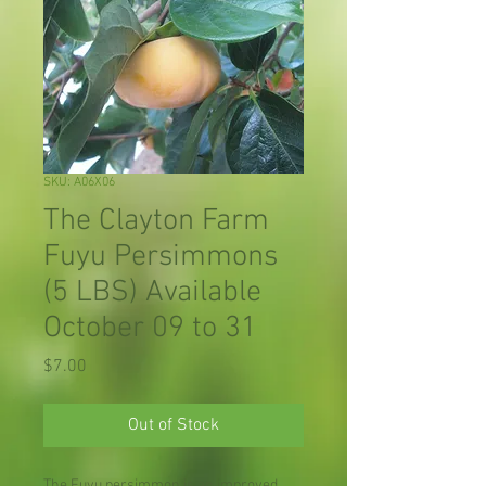
SKU: A06X06
The Clayton Farm
Fuyu Persimmons
(5 LBS) Available
October 09 to 31
Price
$7.00
Out of Stock
The Fuyu persimmon is an improved