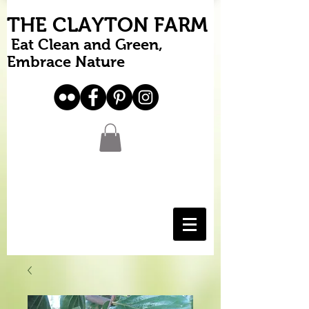
THE CLAYTON FARM
Eat Clean and Green,
Embrace Nature