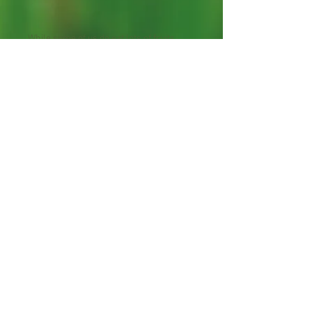
While some of us do eat lots of fruits
each day, many of those seem to be the
same traditional fruits over and over.
And while there is nothing wrong with
that, as all fruits are delicious and highly
nutritious, there is nothing like exploring
the unknown fruits of the Earth and
adding them into our diets perhaps
regularly or perhaps on some rare
occasions as those extra special treats.