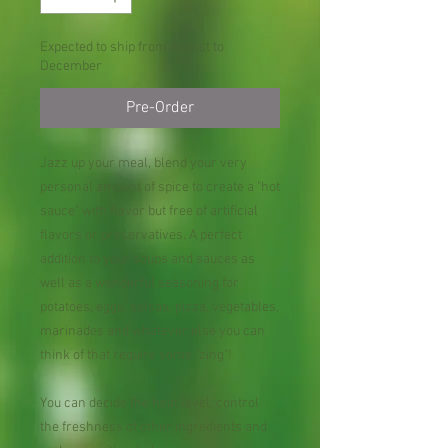
Expected to ship from August to
December
Pre-Order
Jazz up your meal, blend your very
personal amount of spice to create a "hot
sauce" with flavor but free of artificial
flavors or preservatives. A perfect
addition to your soups and sauces as
well as a wonderful seasoning for
potatoes, eggs, salsas, pizza, vegetables,
marinades and whatever else you can
think of that require some "zing"!
You can decide the heat level, control
the freshness of other ingredients and