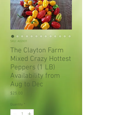
SKU: A02X01
The Clayton Farm
Mixed Crazy Hottest
Peppers (1 LB)
Availability from
Aug to Dec
Price
$25.00
Quantity
*