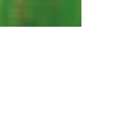
make sure it's wholesome, organic
100% peppers grown in our sunny
backyard, we use it fresh, make pepper
paste, dehydrate to make pepper flakes
or pepper powder. Varieties of Carolina
Reapa (world hottest); Ghost pepper (2nd
hottest); Scorpion (3rd hottest); Scotch
Bonnet; Scorpion Trinidad 7 Pot;
Habanero Orange; Chocolate;
Congo Red; Laos' Red Botton;
Vietnamese Tear Jerker; Thai Draggon;
Thai Hot Chili; Thai Bird Eye Heirloom;
Apache. Freshly harvested and
collected daily from our organic farm.
Once order is placed, the freshest
organic peppers will be shipped out the
next day as soon as we collect 1 lb.