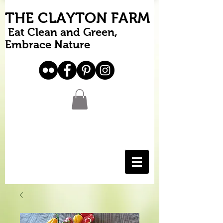
THE CLAYTON FARM
Eat Clean and Green,
Embrace Nature