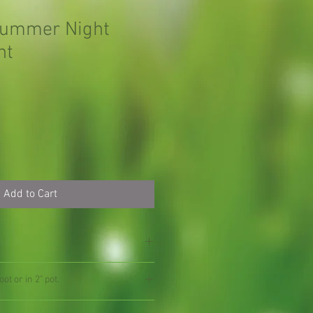
Summer Night
nt
Add to Cart
ot or in 2" pot.