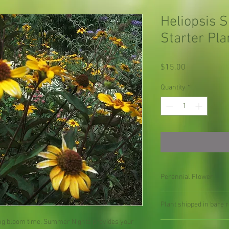
Heliopsis 
Starter Pla
Price
$15.00
Quantity
*
Perennial Flower
Plant shipped in bare ro
long bloom time. Summer Nights provides your