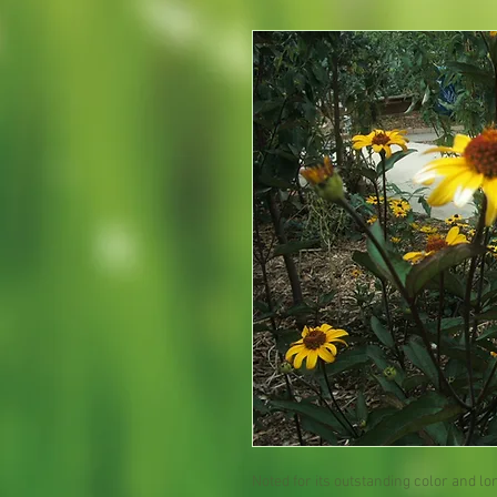
Noted for its outstanding color and 