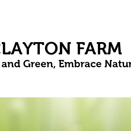
Herbs
Fruit
Vines
Spring Bulbs
Succulents
Compo
CLAYTON FARM
n and Green, Embrace Natu