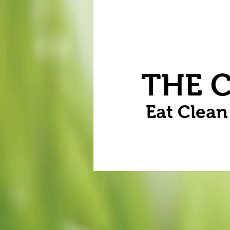
Home
Vegetables
Flowers
THE 
Eat Clea