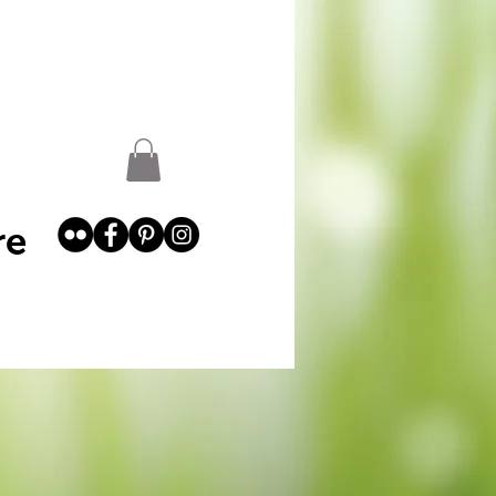
st
Garden Abundance
More
re