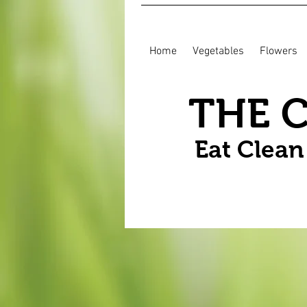
Home
Vegetables
Flowers
THE 
Eat Clea