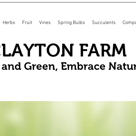
Herbs
Fruit
Vines
Spring Bulbs
Succulents
Compo
CLAYTON FARM
n and Green, Embrace Natu