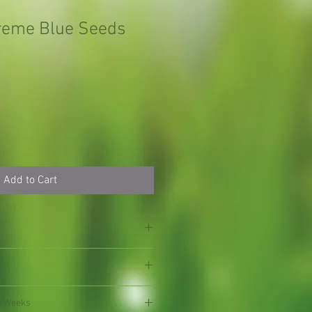
reme Blue Seeds
Add to Cart
4 Weeks