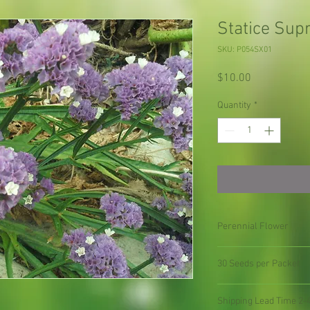
Statice Sup
SKU: P054SX01
Price
$10.00
Quantity
*
Perennial Flower
30 Seeds per Packet
Shipping Lead Time 2-