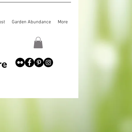
st
Garden Abundance
More
re