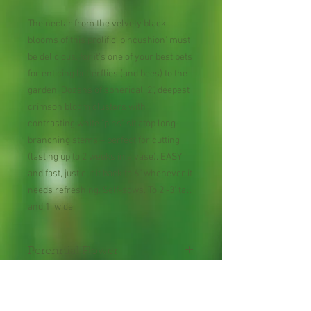
The nectar from the velvety black
blooms of this prolific 'pincushion' must
be delicious, for it's one of your best bets
for enticing butterflies (and bees) to the
garden. Dozens of spherical, 2", deepest
crimson bloom clusters with
contrasting white "pins" sit atop long-
branching stems – perfect for cutting
(lasting up to 2 weeks in a vase). EASY
and fast, just cut it back to 6" whenever it
needs refreshing. Self-sows. To 2'-3' tall
and 1' wide.
Perennial Flower
Plant shipped in bare root or
in 2" pot.