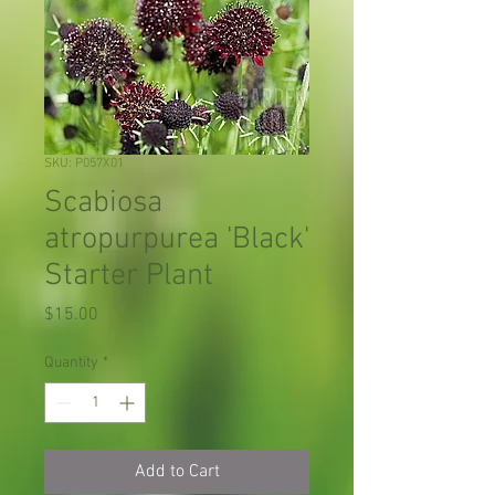
SKU: P057X01
Scabiosa
atropurpurea 'Black'
Starter Plant
Price
$15.00
Quantity
*
Add to Cart