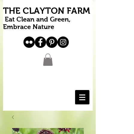
THE CLAYTON FARM
Eat Clean and Green,
Embrace Nature