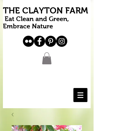
THE CLAYTON FARM
Eat Clean and Green,
Embrace Nature