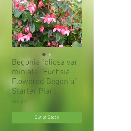
Begonia foliosa var.
miniata “Fuchsia
Flowered Begonia”
Starter Plant
Price
$15.00
Out of Stock