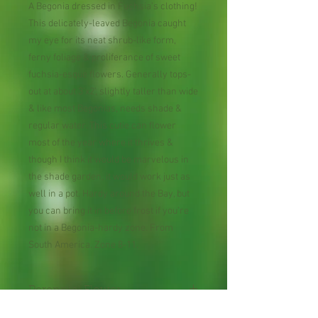
A Begonia dressed in Fuchsia’s clothing!
This delicately-leaved Begonia caught
my eye for its neat shrub-like form,
ferny foliage & proliferance of sweet
fuchsia-esque flowers. Generally tops-
out at about 3’x2’, slightly taller than wide
& like most Begonias, needs shade &
regular water. This cutie can flower
most of the year where it thrives &
though I think it would be marvelous in
the shade garden, it would work just as
well in a pot. Hardy around the Bay, but
you can bring it in before frost if you’re
not in a Begonia-hardy zone. From
South America. Zone 8-11.
Perennial Flower