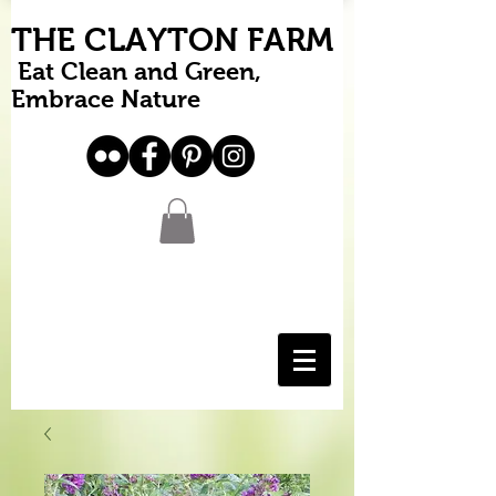
THE CLAYTON FARM
Eat Clean and Green,
Embrace Nature