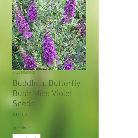
SKU: P060SX01
Buddleia, Butterfly
Bush Miss Violet
Seeds
Price
$10.00
Quantity
*