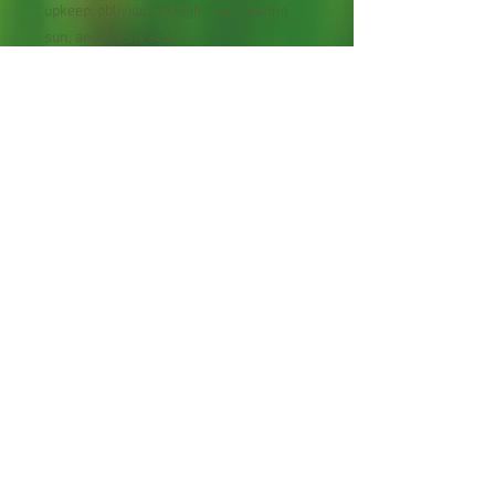
upkeep; oblivious to high heat, blazing
sun, and thirsty soil.
Perennial Flower
30 Seeds per Packet
Shipping Lead Time 2-4
Weeks
Zones: 5-9