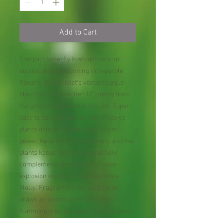
Add to Cart
Compact butterfly bush delivers an
outsize blast of stunning rich-purple
flowers. ‘Miss Violet’s vibrant purple-
blue blooms cover her 12” stems from
the ground up, summer into fall. Super-
easy to care for, sterile, non-invasive
plants deliver high-wattage flower
power. Keep cutting the flowers, and the
plants keeps blooming. Beautifully
complements the deer-red flower
explosion known as Buddleia ‘Miss
Molly’. Fragrant floriferous beacon
draws an admiring entourage of
hummingbirds and bees. Ever-so-easy