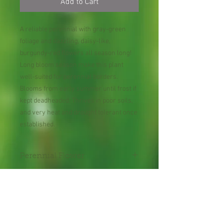
Add to Cart
A reliable perennial with gray-green
foliage and dazzling, daisy-like,
burgundy-red flowers all season long!
Long bloom season make this plant
well-suited for perennial borders.
Blooms from early summer until frost if
kept deadheaded. Thrives in poor soils,
and very heat and drought tolerant once
established.
Perennial Flower
Plant shipped in bare root or
in 2" pot.
Shipping Lead Time 2-4