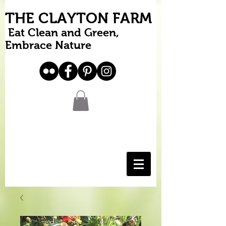
THE CLAYTON FARM
Eat Clean and Green,
Embrace Nature