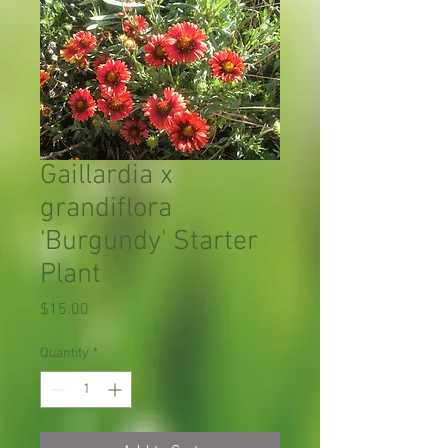
Gaillardia x
grandiflora
'Burgundy' Starter
Plant
Price
$15.00
Quantity
*