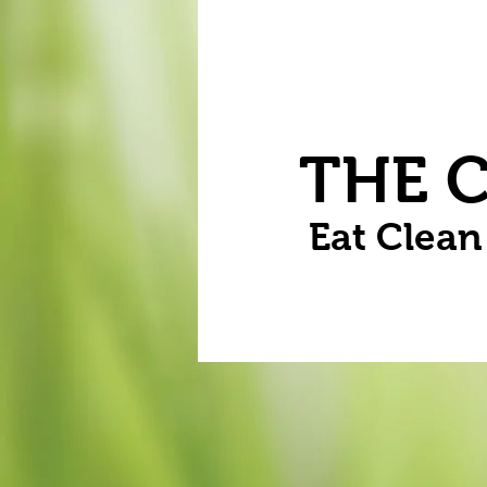
Home
Vegetables
Flowers
THE 
Eat Clea