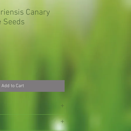
ariensis Canary
e Seeds
Add to Cart