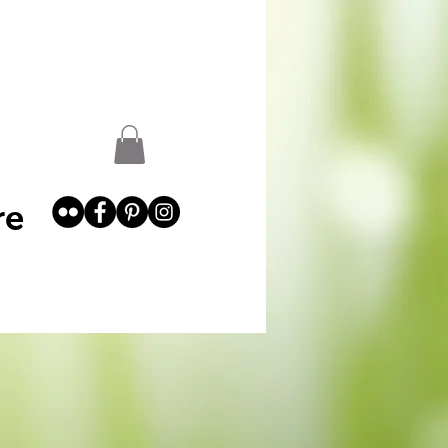
st
Garden Abundance
More
re