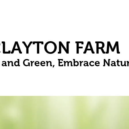
Herbs
Fruit
Vines
Spring Bulbs
Succulents
Compo
CLAYTON FARM
n and Green, Embrace Natu