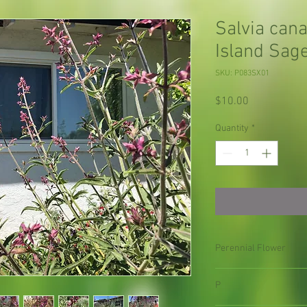
Salvia can
Island Sag
SKU: P083SX01
Price
$10.00
Quantity
*
Perennial Flower
P