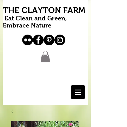
THE CLAYTON FARM
Eat Clean and Green,
Embrace Nature