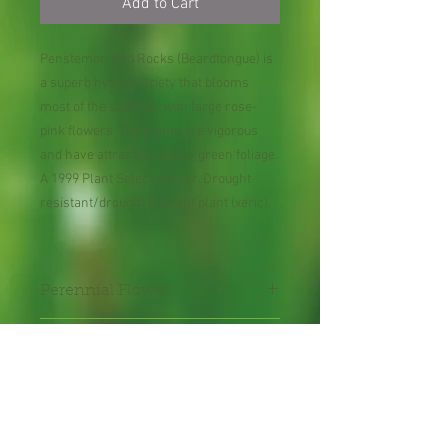
Add to Cart
Penstemon Red Rocks (Beardtongue) is
a superb hybrid variety that blooms
most of the summer with large rose-
pink flowers. The plants are vigorous
and have attractive glossy green foliage.
A 1999 Plant Select winner. Drought
resistant/drought tolerant plant (xeric).
Perennial Flower
Plant shipped in bare root or
in 2" pot.
Shipping Lead Time 2-4
Weeks