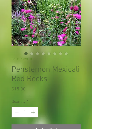
SKU: P089X01
Penstemon Mexicali
Red Rocks
Price
$15.00
Quantity
*