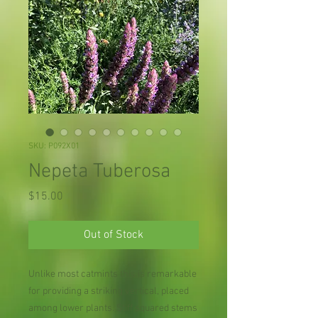
SKU: P092X01
Nepeta Tuberosa
Price
$15.00
Out of Stock
Unlike most catmints this is remarkable
for providing a striking vertical, placed
among lower plants. Stiff squared stems