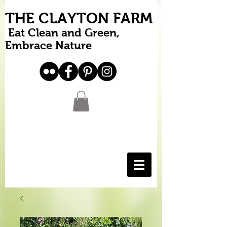
THE CLAYTON FARM
Eat Clean and Green,
Embrace Nature