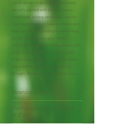
carry upright branching flowerheads
densely packed with tiers of mauve-
tinted buds among which sparkle tiny
blue-lipped flowers. Leaves, stems and
buds are densely clothed in white wool,
giving a pale silvery-grey effect.
Colourful for weeks in midsummer, still
providing good outline when drought
drains colour. Has thick swollen roots
like a dahlia, another adaptation to
drought. Needs well drained soil in sun.
Perennial Flower
Plant shipped in bare root or
in 2" pot.
Shipping Lead Time 2-4