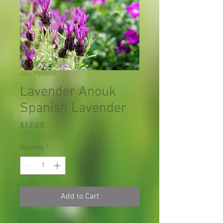
SKU: P093X01
Lavender Anouk
Spanish Lavender
Price
$17.00
Quantity
*
Add to Cart