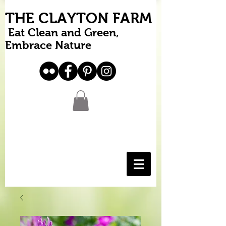
THE CLAYTON FARM
Eat Clean and Green,
Embrace Nature