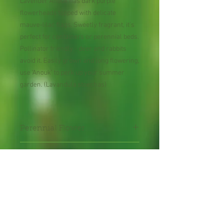
Lavender Anouk has dark purple
flowerheads topped with delicate
mauve-lilac flags. Sweetly fragrant, it’s
perfect for containers or perennial beds.
Pollinator friendly - deer and rabbits
avoid it. Easily grown and long flowering,
use ‘Anouk’ to perk up your summer
garden. (Lavandula stoechas)
Perennial Flower
Plant shipped in bare root or
in 2" pot.
Shipping Lead Time 2-4
Weeks