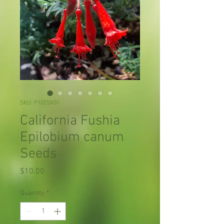
SKU: P102SX01
California Fushia
Epilobium canum
Seeds
Price
$10.00
Quantity
*