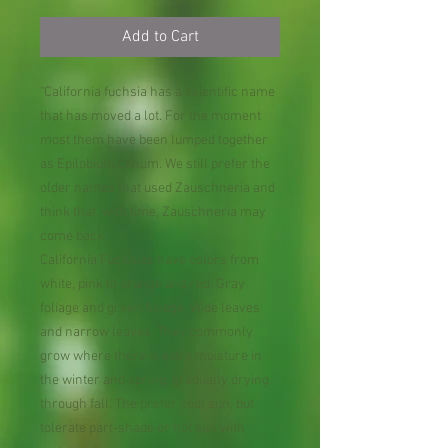
Add to Cart
"California fuchsia has a scientific name
that has moved a lot. For the moment
most them have been lumped together
as Epilobium canum. We still prefer the
older names that used Zauschneria and
think that, with time, Zauschneria may
come back.
California Fuchsias have colors from
white, pink to orange and red. Gray
foliage and green foliage. Wide leaves
and narrow leaves. They commonly
grow where there is extra moisture in
the winter and spring, gradually drying
through fall. The prefer cool sun, but
tolerate part-shade or hot sun with