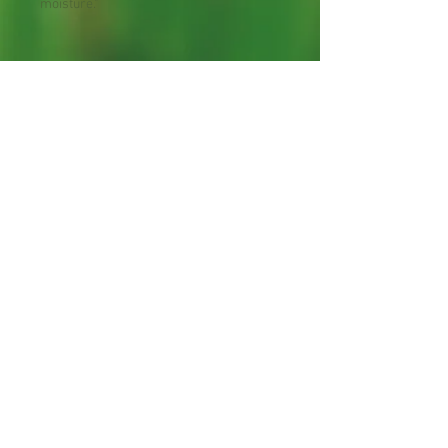
moisture."
Zone : 4-8
Shipping Lead Time :
2-4 weeks
Bee Plant
Hummingbird Plant
30 Seeds per Package