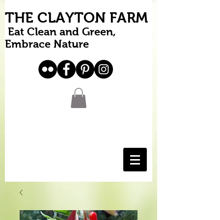
THE CLAYTON FARM
Eat Clean and Green,
Embrace Nature