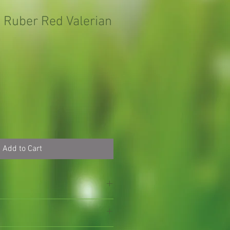
 Ruber Red Valerian
Add to Cart