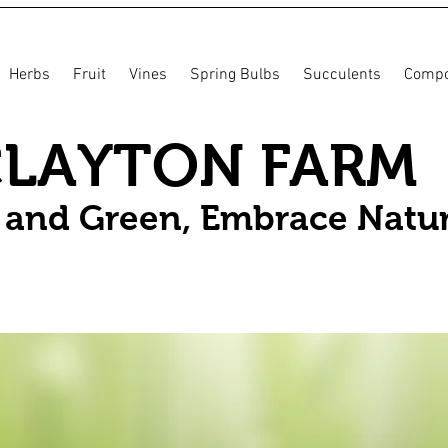
Herbs
Fruit
Vines
Spring Bulbs
Succulents
Compo
CLAYTON FARM
n and Green, Embrace Natu