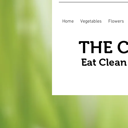
Home
Vegetables
Flowers
THE 
Eat Clea