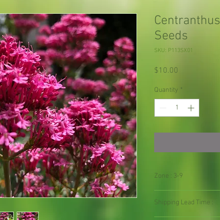
Centranthus
Seeds
SKU: P113SX01
Price
$10.00
Quantity
*
Zone : 3-9
Shipping Lead Time :