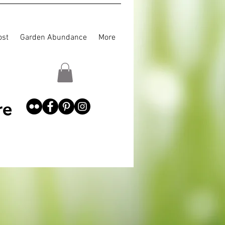
st
Garden Abundance
More
re