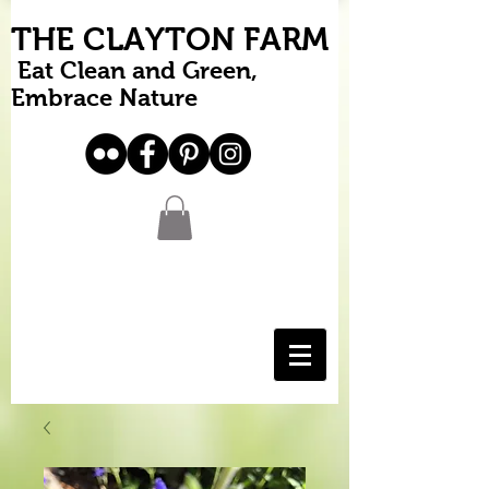
THE CLAYTON FARM
Eat Clean and Green,
Embrace Nature