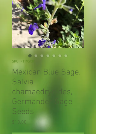
SKU: P119SX01
Mexican Blue Sage,
Salvia
chamaedryoides,
Germander Sage
Seeds
Price
$10.00