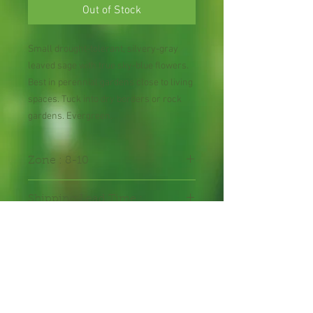
Out of Stock
Small drought-tolerant, silvery-gray
leaved sage with true sky-blue flowers.
Best in perennial gardens close to living
spaces. Tuck into dry borders or rock
gardens. Evergreen.
Zone : 8-10
Shipping Lead Time :
2-4 weeks
Bee Plant
Hummingbird Plant