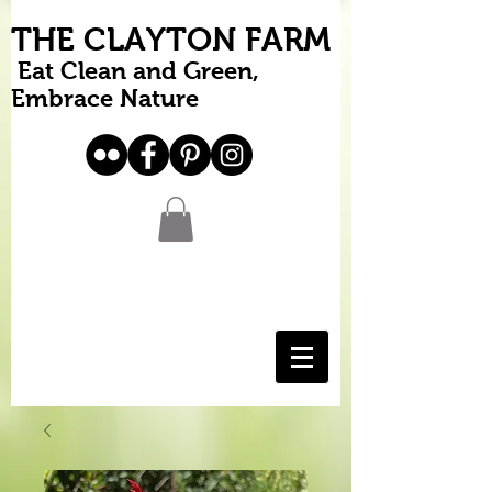
THE CLAYTON FARM
Eat Clean and Green,
Embrace Nature