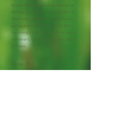
bronze-red leaves and stems provide
striking contrast to vibrant clusters of
deep coral-red tubular flowers in late
spring and summer. A must for the
hummingbird garden! Performs well in
containers. Use as an annual in cooler
climates.
Zone : 9-11
Shipping Lead Time :
2-4 weeks
Hummingbird Plant
30 Seeds per Package