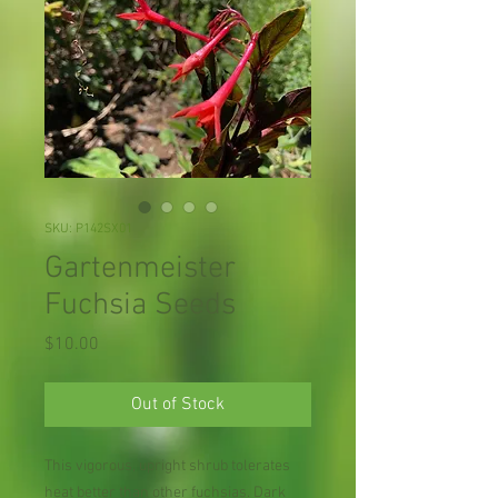
SKU: P142SX01
Gartenmeister
Fuchsia Seeds
Price
$10.00
Out of Stock
This vigorous, upright shrub tolerates
heat better than other fuchsias. Dark