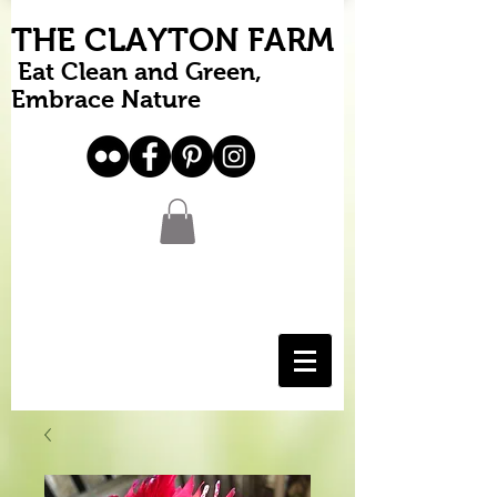
THE CLAYTON FARM
Eat Clean and Green,
Embrace Nature