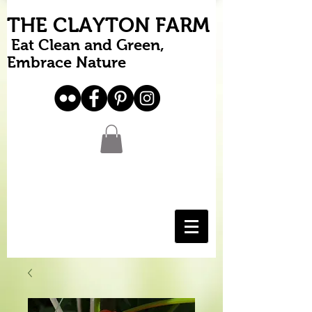
THE CLAYTON FARM
Eat Clean and Green,
Embrace Nature