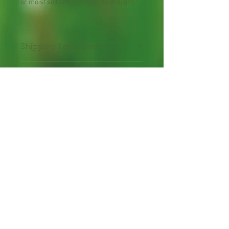
or moist soil and can tolerate drought.
Shipping Lead Time :
2-4 weeks
Packed in seal-able bag
Packet contains 30 seeds
hand-packed with care.
Annual Flower Seeds
Freshly harvested
Proud bee hosts, cross
pollination "can" occur