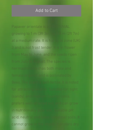
Add to Cart
Papaver orientale is a PERENNIAL
growing to 1 m (3ft 3in) by 0.8 m (2ft 7in)
at a medium rate. It is hardy to zone (UK)
3 and is not frost tender. It is in flower
from May to June, and the seeds ripen
from July to August. The species is
hermaphrodite (has both male and
female organs) and is pollinated by
Bees. The plant is self-fertile. It is noted
for attracting wildlife. Suitable for: light
(sandy) and medium (loamy) soils,
prefers well-drained soil and can grow
in nutritionally poor soil. Suitable pH:
acid, neutral and basic (alkaline) soils. It
cannot grow in the shade. It prefers dry