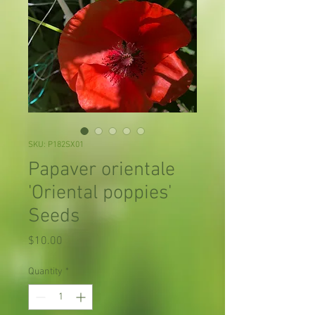
SKU: P182SX01
Papaver orientale
'Oriental poppies'
Seeds
Price
$10.00
Quantity
*