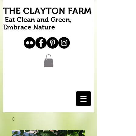
THE CLAYTON FARM
Eat Clean and Green,
Embrace Nature