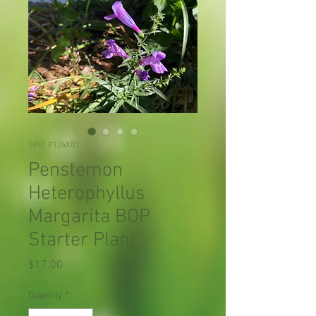
SKU: P124X01
Penstemon
Heterophyllus
Margarita BOP
Starter Plant
Price
$17.00
Quantity
*