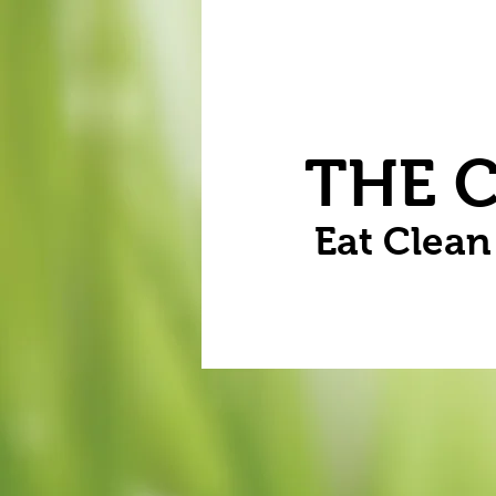
Home
Vegetables
Flowers
THE 
Eat Clea