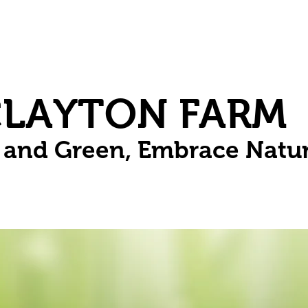
Herbs
Fruit
Vines
Spring Bulbs
Succulents
Compo
CLAYTON FARM
n and Green, Embrace Natu