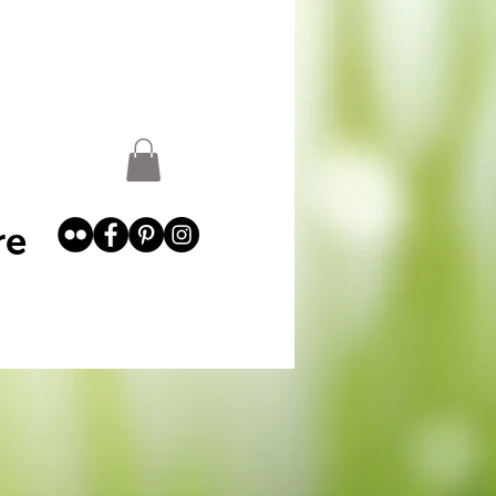
st
Garden Abundance
More
re