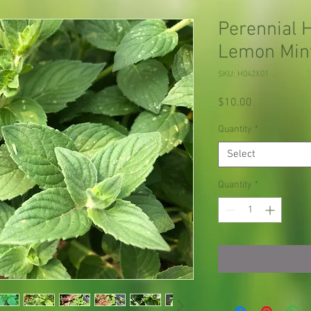
Perennial 
Lemon Mint
SKU: H042X01
Price
$10.00
Quantity
*
Select
Quantity
*