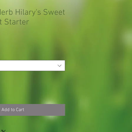
Herb Hilary's Sweet
 Starter
Add to Cart