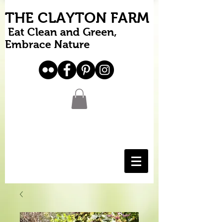
THE CLAYTON FARM
Eat Clean and Green,
Embrace Nature