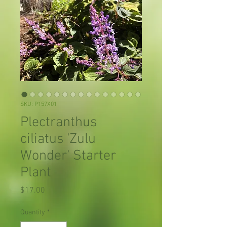
SKU: P157X01
Plectranthus
ciliatus 'Zulu
Wonder' Starter
Plant
Price
$17.00
Quantity
*