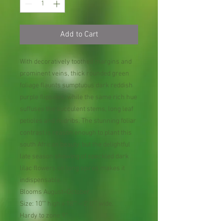
Add to Cart
With decoratively toothed margins and
prominent veins, thick rounded green
foliage flaunts sumptuous dark reddish
purple flipsides, while the same rich hue
suffuses the succulent stems, long leaf
petioles and midribs. The stunning foliar
contrast is reason enough to plant this
south African beauty, but the delightful
late season showing of speckled dark
lilac flowers on long spires makes it
indispensable.
Blooms August–October.
Size: 10"" high x 18"" – 2' 0"" wide.
Hardy to zone 9."