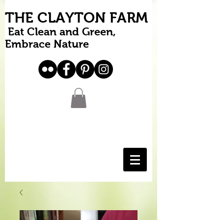
THE CLAYTON FARM
Eat Clean and Green,
Embrace Nature