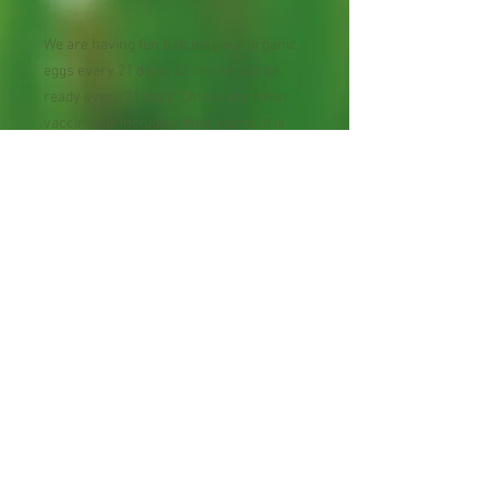
We are having fun hatching our organic
eggs every 21 days. 22 chicks will be
ready every 21 days. Chicks are never
vaccinated, including their Moms. It is
not needed, they are happy chicks that
lay happy eggs!
Chicks are Ameraucanas/Ayam
Cemani/Araucana/Easter Egger that
they colorful eggs! From our decades of
chicken raising experiences, these are
the best-behaved chicks, they don't
indulge their own eggs!
All Natural Backyard Eggs
Daily harvested; chickens fed with The