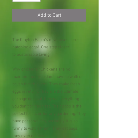
Add to Cart
The Clayton Farm's new obsession -
hatching eggs! One step closer
to Sustainable Living
Why chickens? Chickens are no
maintenance, you don't have to walk or
brush the chickens. They make fresh
eggs in return. They are the ultimate
garbage deposal, they eat everything
you don't or can't eat. Their poop is the
perfect fertilizer for any gardening. They
have personalities, seriously, it is so
funny to watch them. They eat bugs,
they even eat mice.