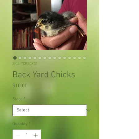
SKU: TCFBCX01
Back Yard Chicks
Price
$10.00
Stage
*
Quantity
*