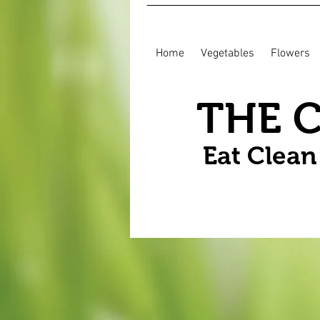
Home
Vegetables
Flowers
THE 
Eat Clea