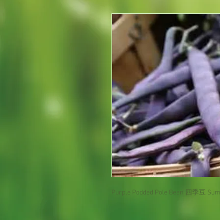
Purple Podded Pole Bean 四季豆 Sum