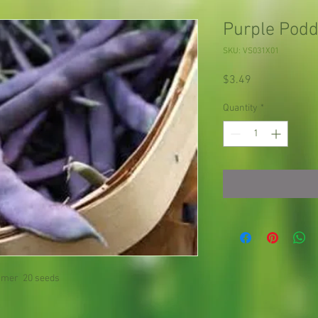
Purple Podd
SKU: VS031X01
Price
$3.49
Quantity
*
mer 20 seeds