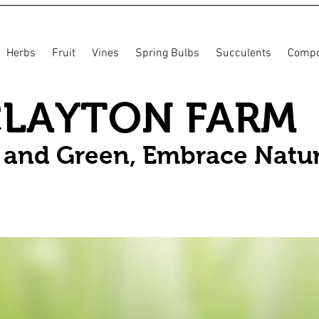
Herbs
Fruit
Vines
Spring Bulbs
Succulents
Compo
CLAYTON FARM
n and Green, Embrace Natu