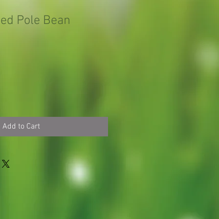
ed Pole Bean
Add to Cart