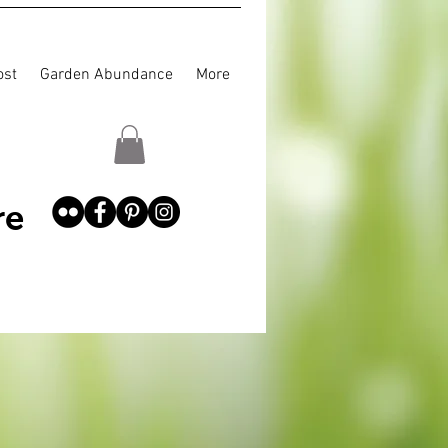
st
Garden Abundance
More
re