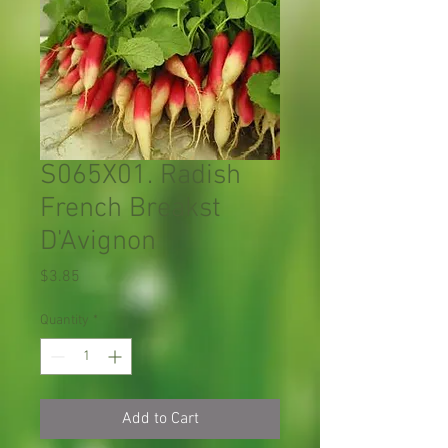
S065X01. Radish
French Breakst
D'Avignon
Price
$3.85
Quantity
*
Add to Cart