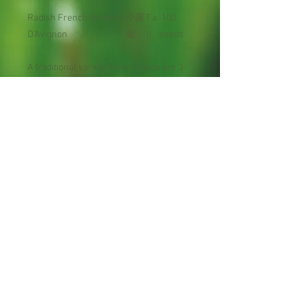
Radish French Breakst
小蘿
Fa
100
D'Avignon
蔔
ll
seeds
A traditional variety from France are 3-
4" long, slender, 2/3- 3/4 red, with a
white tip.
Days to Maturity : 21
Planting Season: Late summer to late
spring