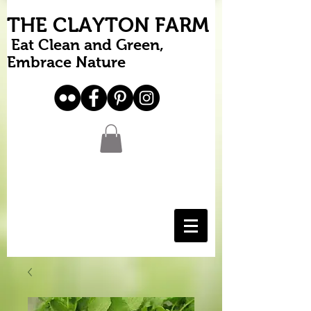
THE CLAYTON FARM
Eat Clean and Green,
Embrace Nature