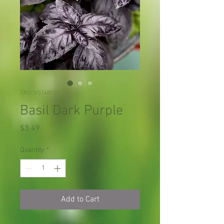
SKU: VS148X01
Basil Dark Purple
Price
$3.49
Quantity
*
Add to Cart