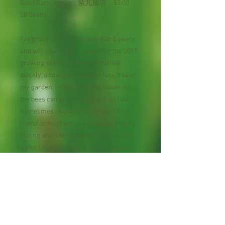
Basil Dark Purple 紫九層塔 $3.00
50 Seeds
I've grown this for the past 4 or 5 years
and will soon start a couple for the 2017
growing season. These germinate
quickly, and are completely fuss free in
my garden. I always let one flower so
the bees can enjoy it as much as I do.
Sometimes I need an extra plant for a
friend or neighbor...no problem. I take a
cutting and after a few days in a cup of
water I have roots and soon thereafter
am able to pot it up in soil. I practice
companion planting and these beauties
grow very well with my tomatoes and
bell peppers. This basil is tough as nails,
too. It's survived horrendous heat, hail,
and drought. The bugs aren't interested