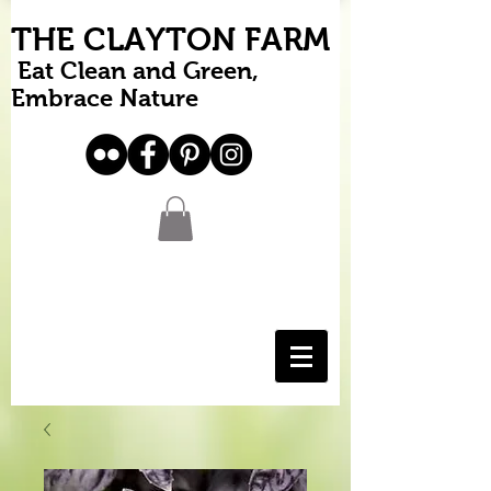
THE CLAYTON FARM
Eat Clean and Green,
Embrace Nature