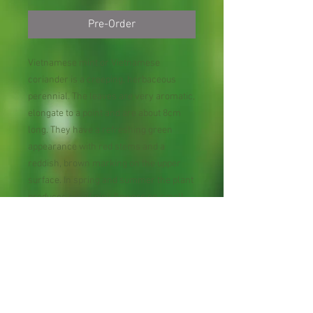
Pre-Order
Vietnamese mint or Vietnamese
coriander is a creeping, herbaceous
perennial. The leaves are very aromatic,
elongate to a point and are about 8cm
long. They have a refreshing green
appearance with red stems and a
reddish, brown marking on the upper
surface. In spring and summer the plant
produces small pink flowers on small
stalks. It is easy to grow when given the
right environment. Harvest fresh leaves
and stems as you need them for cooking
or to use as health supplements.
In Bare Root Plant