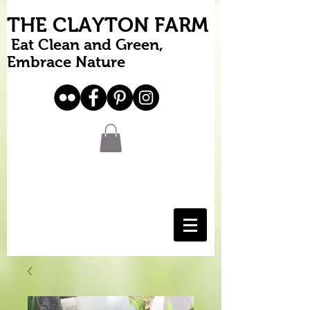
THE CLAYTON FARM
Eat Clean and Green,
Embrace Nature