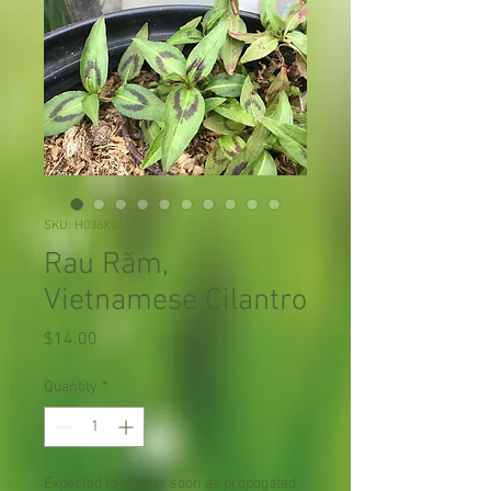
SKU: H036X01
Rau Răm,
Vietnamese Cilantro
Price
$14.00
Quantity
*
Expected to ship as soon as propogated