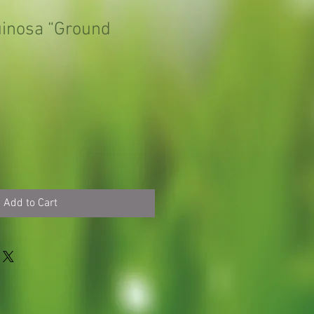
uinosa “Ground
Add to Cart