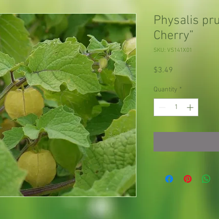
Physalis pr
Cherry”
SKU: VS141X01
Price
$3.49
Quantity
*