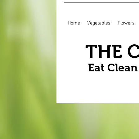
Home
Vegetables
Flowers
THE 
Eat Clea