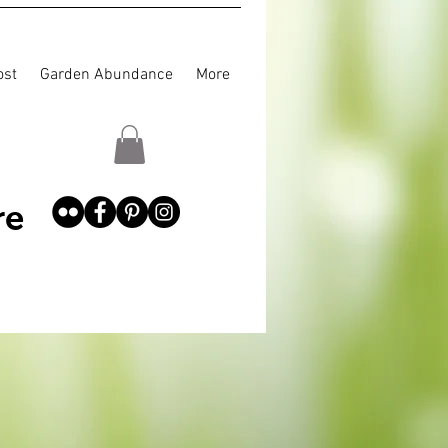
st
Garden Abundance
More
re