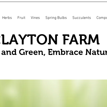
Herbs
Fruit
Vines
Spring Bulbs
Succulents
Compo
CLAYTON FARM
n and Green, Embrace Natu