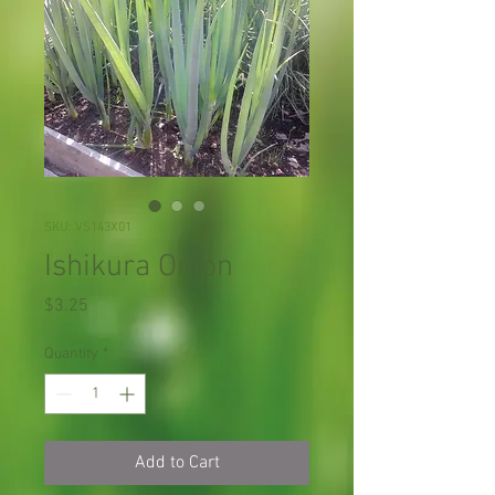
SKU: VS143X01
Ishikura Onion
Price
$3.25
Quantity
*
Add to Cart