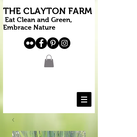
THE CLAYTON FARM
Eat Clean and Green,
Embrace Nature