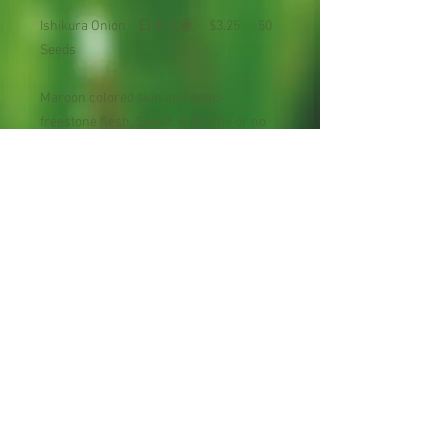
Ishikura Onion 日本大蔥 $3.25 50
Seeds
Maroon colored skin and semi-
freestone flesh. Sweet, with little or no
tartness and a very pleasing, mild flavor.
High taste test scores. Prolonged
harvest. Very productive tree with
narrow, upright habit.