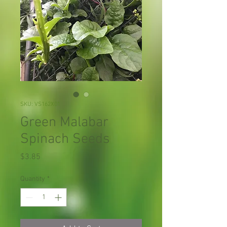
SKU: VS162X01
Green Malabar
Spinach Seeds
Price
$3.85
Quantity
*