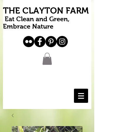
THE CLAYTON FARM
Eat Clean and Green,
Embrace Nature