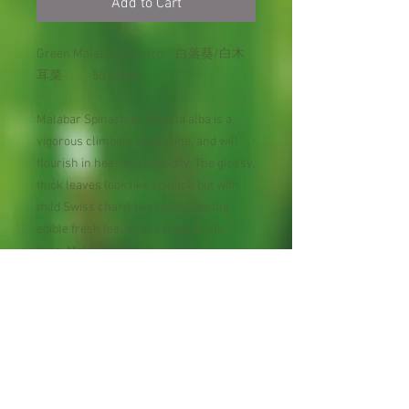
Add to Cart
Green Malabar Spinach 白落葵/白木
耳菜 50 Seeds
Malabar Spinach or Basella alba is a
vigorous climbing Asian vine, and will
flourish in heat and humidity. The glossy,
thick leaves look like spinach but with
mild Swiss chard-like taste. Use the
edible fresh leaves in salads or stir-
fries. Malabar spinach is a fast-growing
vine that has both ornamental and
culinary qualities. A native of India,
Malabar Spinach is a evergreen tender
herb with densely twining, rambling
stems will become thick and often
require management to keep them in
shape.