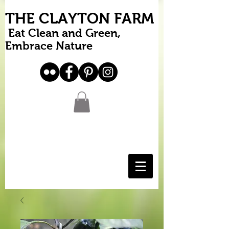
THE CLAYTON FARM
Eat Clean and Green,
Embrace Nature