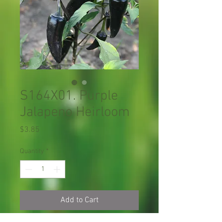
S164X01. Purple
Jalapeno Heirloom
Price
$3.85
Quantity
*
Add to Cart