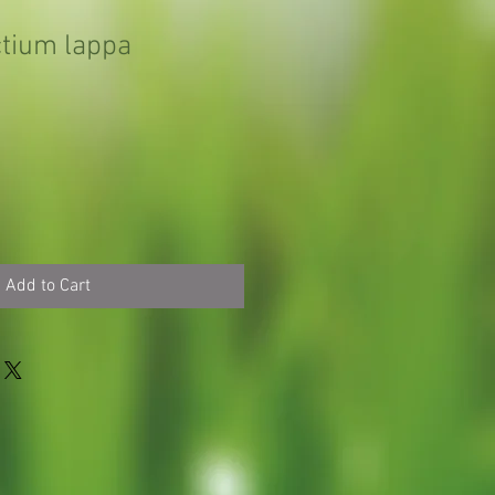
tium lappa
Add to Cart