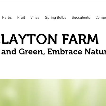
Herbs
Fruit
Vines
Spring Bulbs
Succulents
Compo
CLAYTON FARM
n and Green, Embrace Natu