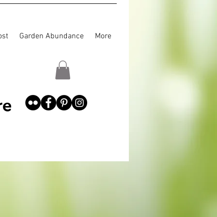
st
Garden Abundance
More
re