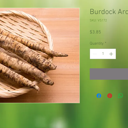
Burdock Arc
SKU: VS172
Price
$3.85
Quantity
*