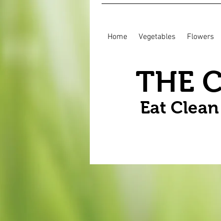
Home
Vegetables
Flowers
THE 
Eat Clea