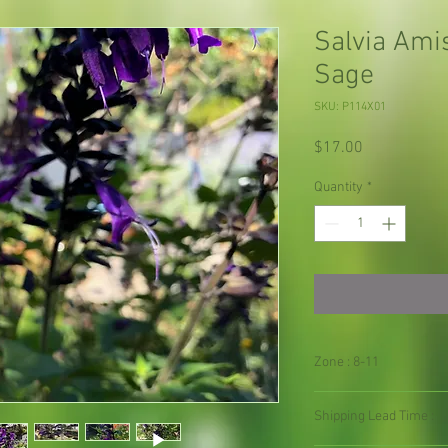
Salvia Ami
Sage
SKU: P114X01
Price
$17.00
Quantity
*
Zone : 8-11
Shipping Lead Time :