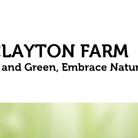
Herbs
Fruit
Vines
Spring Bulbs
Succulents
Compo
CLAYTON FARM
n and Green, Embrace Natu