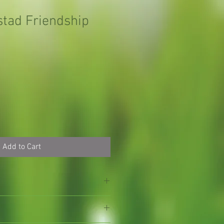
stad Friendship
Add to Cart