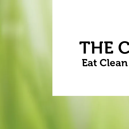
Home
Vegetables
Flowers
THE 
Eat Clea