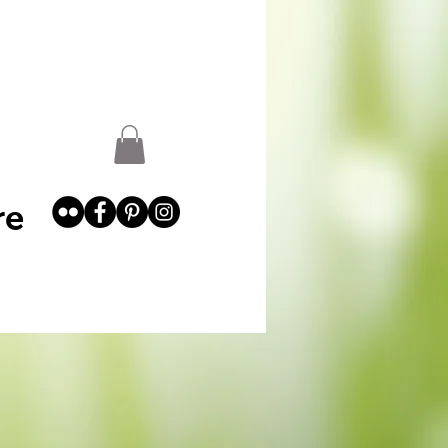
st
Garden Abundance
More
re