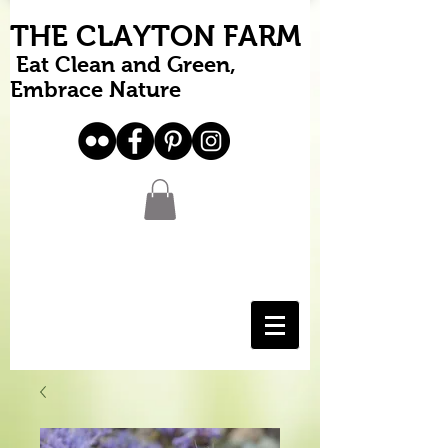
THE CLAYTON FARM
Eat Clean and Green,
Embrace Nature