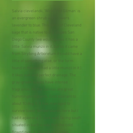
Salvia clevelandii, 'Winnifred Gilman' is
an evergreen shrub with flowers
lavender to blue. This form of Cleveland
sage that is native to dry slopes San
Diego County (we would guess it has a
little Salvia munzii in it, but as it came
from Strybing Arboretum it could have a
little of something else, or the form
found in the wild had a little munzii in it.).
It likes sun and perfect drainage. The
gray-green leaves have intense
fragrance. All the Salvias are great
hummingbird plants. Cold tolerant to
about 10 deg. f.. It has managed to
survive lower temperatures here but I
had it against a 3' rock wall facing south
situated in such a way that the cold
flowed over it. 'Winnifred Gilman'