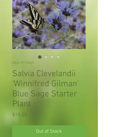
SKU: P110X01
Salvia Clevelandii
'Winnifred Gilman'
Blue Sage Starter
Plant
Price
$15.00
Out of Stock