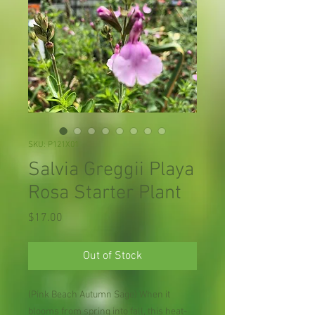
SKU: P121X01
Salvia Greggii Playa
Rosa Starter Plant
Price
$17.00
Out of Stock
(Pink Beach Autumn Sage) When it
blooms from spring into fall, this heat-