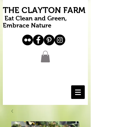
THE CLAYTON FARM
Eat Clean and Green,
Embrace Nature