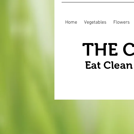
Home
Vegetables
Flowers
THE 
Eat Clea