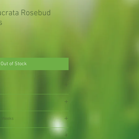
lucrata Rosebud
s
Out of Stock
4 Weeks