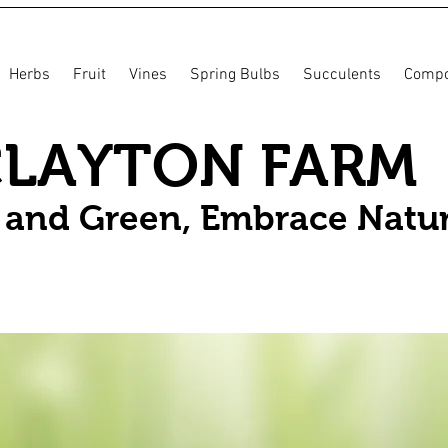
Herbs
Fruit
Vines
Spring Bulbs
Succulents
Compo
CLAYTON FARM
n and Green, Embrace Natu