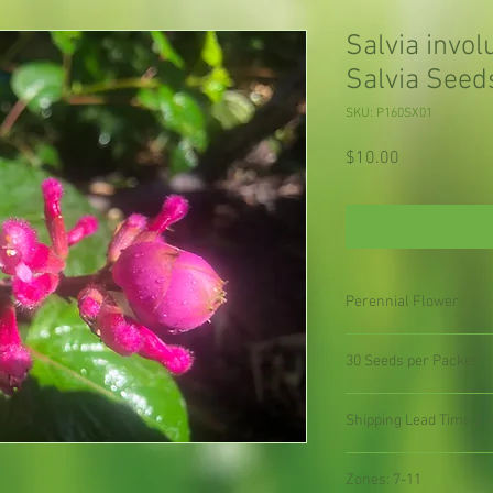
Salvia invo
Salvia Seed
SKU: P160SX01
Price
$10.00
Perennial Flower
30 Seeds per Packet
Shipping Lead Time 2-
Zones: 7-11