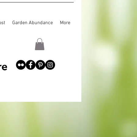
st
Garden Abundance
More
re